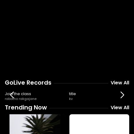
GoLive Records
View All
3:33
6:03
Join the class
title
rabotho rakgajane
kv
Trending Now
View All