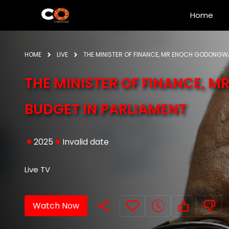
Home
HOME
LIVE
THE MINISTER OF FINANCE, MR ENOCH GODONGWA
THE MINISTER OF FINANCE, 
BUDGET IN PARLIAMENT
2025
Invalid date
Live TV
Watch Now