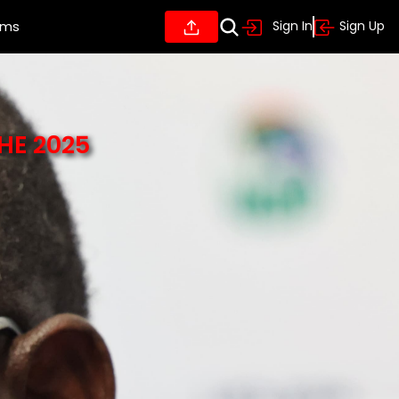
ums
Sign In
Sign Up
HE 2025