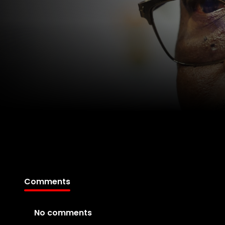
Comments
No comments