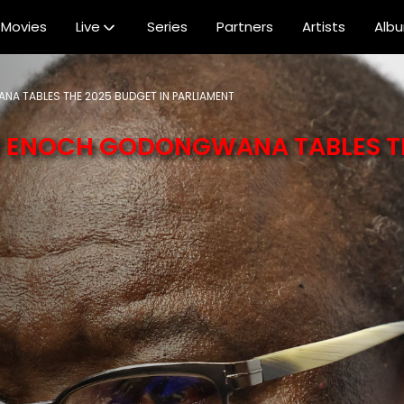
Movies
Live
Series
Partners
Artists
Alb
NA TABLES THE 2025 BUDGET IN PARLIAMENT
MR ENOCH GODONGWANA TABLES T