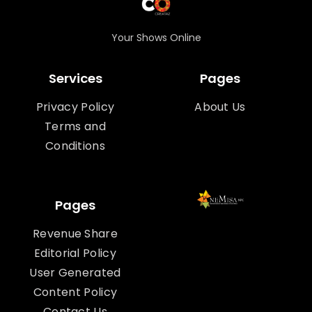
Your Shows Online
Services
Pages
Privacy Policy
About Us
Terms and
Conditions
Pages
Revenue Share
Editorial Policy
User Generated
Content Policy
Contact Us