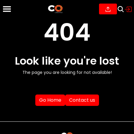
404
Look like you're lost
The page you are looking for not available!
Go Home
Contact us