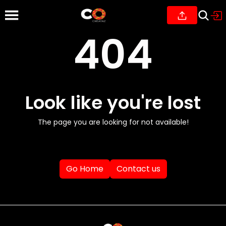
404
Look like you're lost
The page you are looking for not available!
Go Home
Contact us