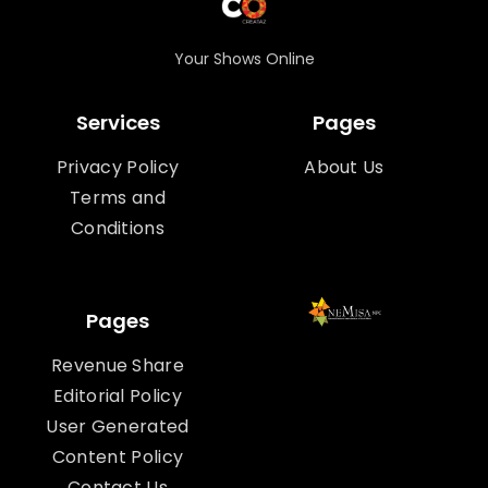
Your Shows Online
Services
Pages
Privacy Policy
About Us
Terms and
Conditions
Pages
Revenue Share
Editorial Policy
User Generated
Content Policy
Contact Us