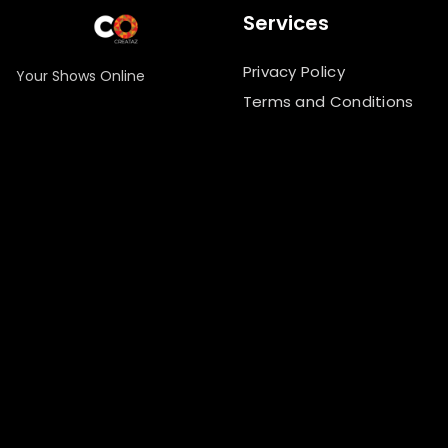
Services
Privacy Policy
Your Shows Online
Terms and Conditions