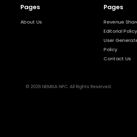
Pages
Pages
About Us
Revenue Shar
Editorial Polic
User Generat
Policy
Contact Us
© 2026 NEMISA NPC. All Rights Reserved.