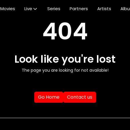
Movies
Live
Series
Partners
Artists
Alb
404
Look like you're lost
The page you are looking for not available!
Go Home
Contact us