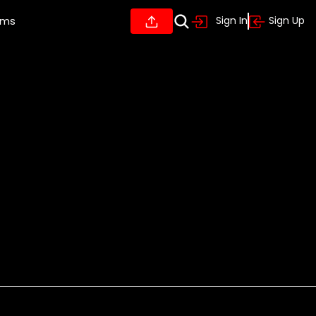
ums
Sign In
Sign Up