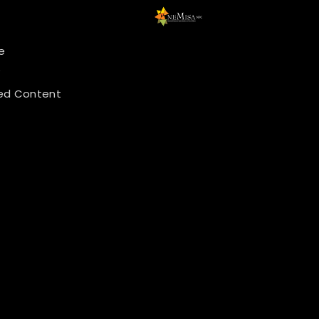
e
y
ed Content