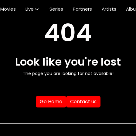
Movies
Live
Series
Partners
Artists
Alb
404
Look like you're lost
The page you are looking for not available!
Go Home
Contact us