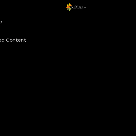
e
y
ed Content