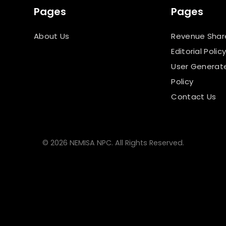
Pages
Pages
About Us
Revenue Shar
Editorial Polic
User Generat
Policy
Contact Us
© 2026 NEMISA NPC. All Rights Reserved.