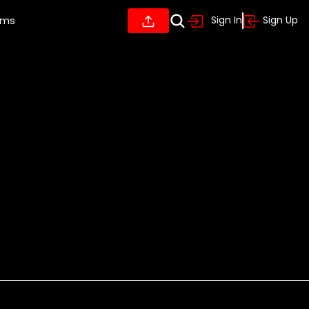
ums
Sign In
Sign Up