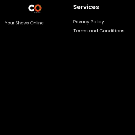
Services
Privacy Policy
Your Shows Online
Terms and Conditions