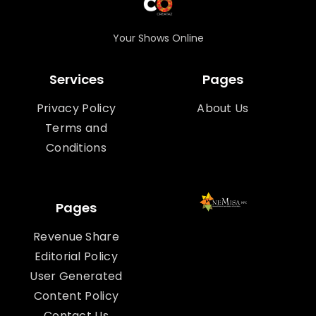
Your Shows Online
Services
Pages
Privacy Policy
About Us
Terms and
Conditions
Pages
Revenue Share
Editorial Policy
User Generated
Content Policy
Contact Us