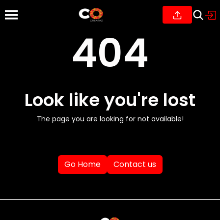
404
Look like you're lost
The page you are looking for not available!
Go Home
Contact us