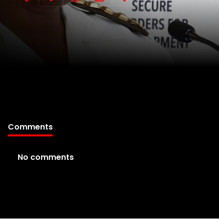
Comments
No comments