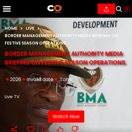
HOME
LIVE
BORDER MANAGEMENT AUTHORITY MEDIA BRIEFING ON
FESTIVE SEASON OPERATIONS.
BORDER MANAGEMENT AUTHORITY MEDIA
BRIEFING ON FESTIVE SEASON OPERATIONS.
2026
Invalid date
Tamil
Live TV
Watch Now