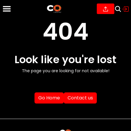
404
Look like you're lost
The page you are looking for not available!
Go Home
Contact us