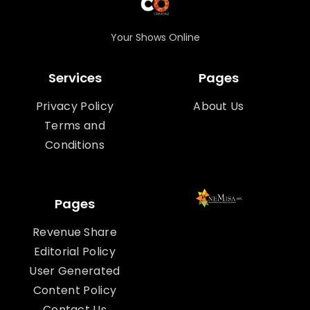
Your Shows Online
Services
Pages
Privacy Policy
About Us
Terms and
Conditions
Pages
Revenue Share
Editorial Policy
User Generated
Content Policy
Contact Us