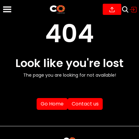
404
Look like you're lost
The page you are looking for not available!
Go Home
Contact us