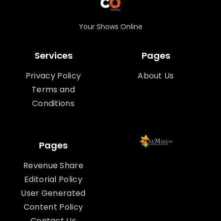
Your Shows Online
Services
Pages
Privacy Policy
About Us
Terms and
Conditions
Pages
Revenue Share
Editorial Policy
User Generated
Content Policy
Contact Us