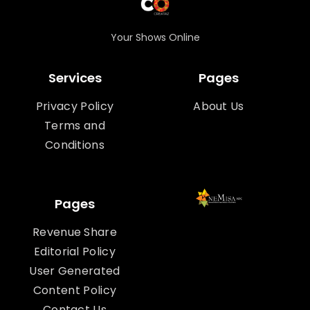
Your Shows Online
Services
Pages
Privacy Policy
About Us
Terms and
Conditions
Pages
Revenue Share
Editorial Policy
User Generated
Content Policy
Contact Us