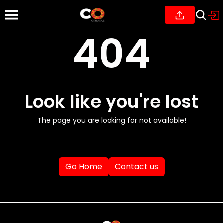
404
Look like you're lost
The page you are looking for not available!
Go Home
Contact us