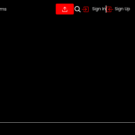
ums
Sign In
Sign Up