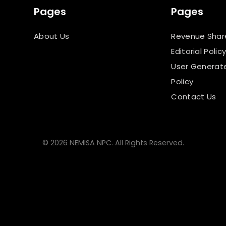
Pages
Pages
About Us
Revenue Shar
Editorial Polic
User Generat
Policy
Contact Us
© 2026 NEMISA NPC. All Rights Reserved.