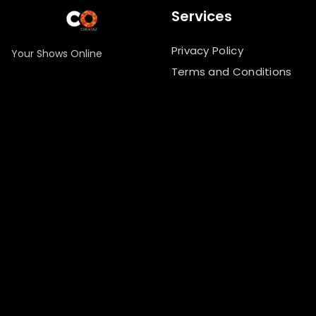
Services
Privacy Policy
Your Shows Online
Terms and Conditions