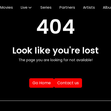
Movies
Live
Series
Partners
Artists
Alb
404
Look like you're lost
The page you are looking for not available!
Go Home
Contact us