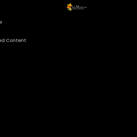
e
y
ed Content