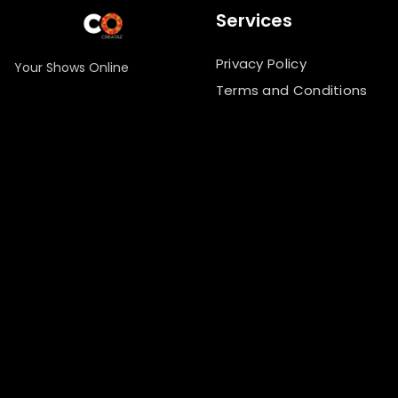
Services
Privacy Policy
Your Shows Online
Terms and Conditions