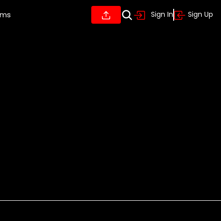
ums
Sign In
Sign Up