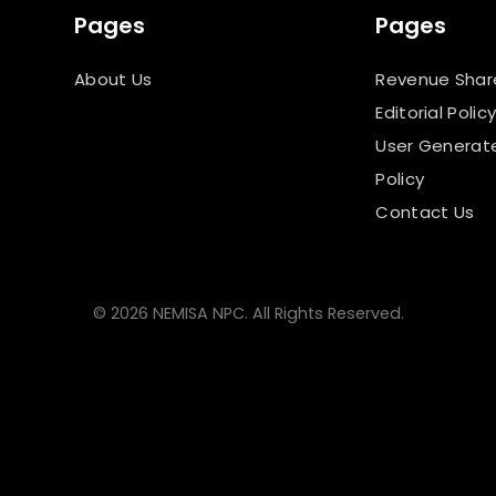
Pages
Pages
About Us
Revenue Shar
Editorial Polic
User Generat
Policy
Contact Us
© 2026 NEMISA NPC. All Rights Reserved.