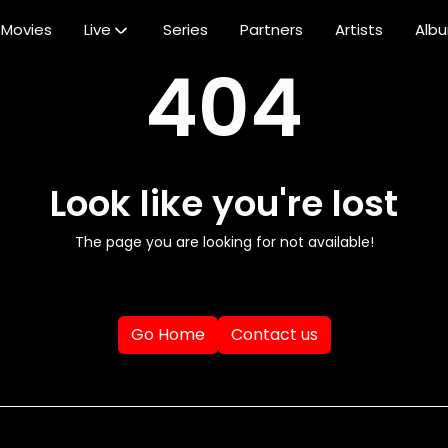
Movies
Live
Series
Partners
Artists
Alb
404
Look like you're lost
The page you are looking for not available!
Go Home
Contact us