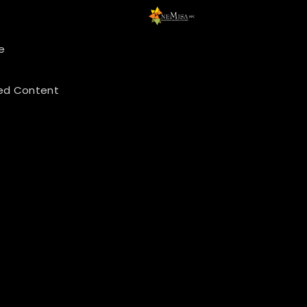
e
y
ed Content