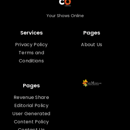
Your Shows Online
Services
Pages
Privacy Policy
About Us
Terms and
Conditions
Pages
Revenue Share
Editorial Policy
User Generated
Content Policy
Contact Us