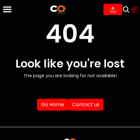
404
Look like you're lost
The page you are looking for not available!
Go Home
Contact us