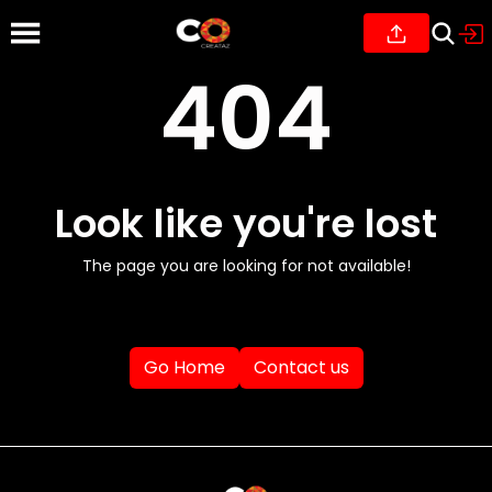
404
Look like you're lost
The page you are looking for not available!
Go Home
Contact us