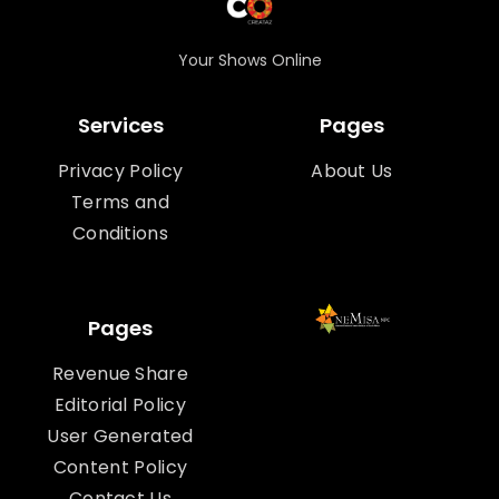
Your Shows Online
Services
Pages
Privacy Policy
About Us
Terms and
Conditions
Pages
Revenue Share
Editorial Policy
User Generated
Content Policy
Contact Us