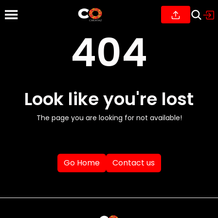
404
Look like you're lost
The page you are looking for not available!
Go Home
Contact us