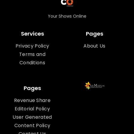
Your Shows Online
Services
Pages
Privacy Policy
About Us
Terms and
Conditions
Pages
Revenue Share
Editorial Policy
User Generated
Content Policy
Contact Us