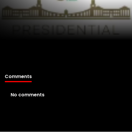
Comments
No comments