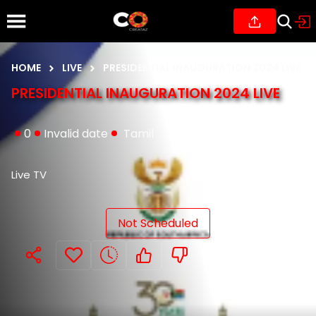
HOME
LIVE
PRESIDENTIAL INAUGURATION 2024 LIVE
PRESIDENTIAL INAUGURATION 2024 LIVE
0
Invalid date
Tamil
Live TV
Not Scheduled