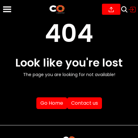
404
Look like you're lost
The page you are looking for not available!
Go Home
Contact us