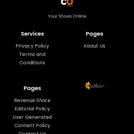
Your Shows Online
Services
Pages
Privacy Policy
About Us
Terms and
Conditions
Pages
Revenue Share
Editorial Policy
User Generated
Content Policy
Contact Us