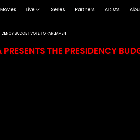
Movies
Live
Series
Partners
Artists
Alb
SIDENCY BUDGET VOTE TO PARLIAMENT
 PRESENTS THE PRESIDENCY BUD