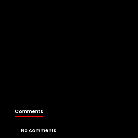
Comments
No comments