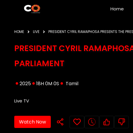
Home
HOME
LIVE
PRESIDENT CYRIL RAMAPHOSA PRESENTS THE PRE
PRESIDENT CYRIL RAMAPHOSA
PARLIAMENT
2025
18H 0M 0S
Tamil
Live TV
Watch Now