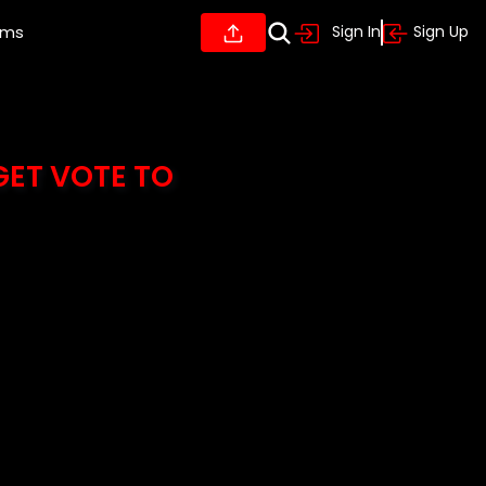
ums
Sign In
Sign Up
GET VOTE TO