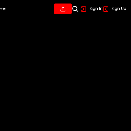
ums
Sign In
Sign Up