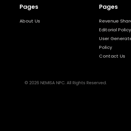
Pages
Pages
About Us
Revenue Shar
Editorial Polic
User Generat
Policy
Contact Us
© 2026 NEMISA NPC. All Rights Reserved.