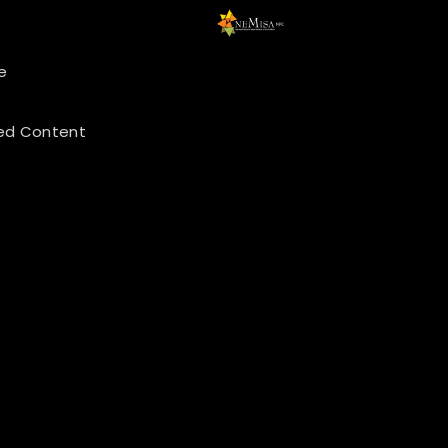
e
y
ed Content