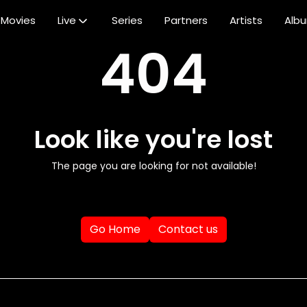
Movies
Live
Series
Partners
Artists
Alb
404
Look like you're lost
The page you are looking for not available!
Go Home
Contact us