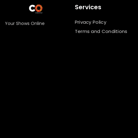
Services
Privacy Policy
Your Shows Online
Terms and Conditions