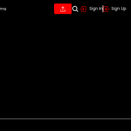
ums
Sign In
Sign Up