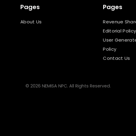
Pages
Pages
About Us
Revenue Shar
Editorial Polic
User Generat
Policy
Contact Us
© 2026 NEMISA NPC. All Rights Reserved.