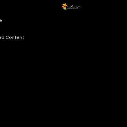
e
y
ed Content