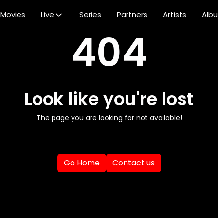
Movies
Live
Series
Partners
Artists
Alb
404
Look like you're lost
The page you are looking for not available!
Go Home
Contact us