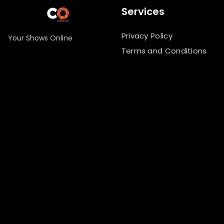
Services
Privacy Policy
Your Shows Online
Terms and Conditions