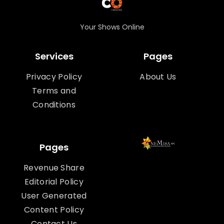
Your Shows Online
Services
Pages
Privacy Policy
About Us
Terms and
Conditions
Pages
Revenue Share
Editorial Policy
User Generated
Content Policy
Contact Us