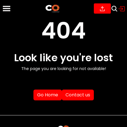
404
Look like you're lost
The page you are looking for not available!
Go Home
Contact us