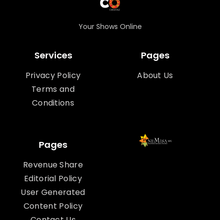
Your Shows Online
Services
Pages
Privacy Policy
About Us
Terms and
Conditions
Pages
Revenue Share
Editorial Policy
User Generated
Content Policy
Contact Us