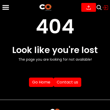
404
Look like you're lost
The page you are looking for not available!
Go Home
Contact us