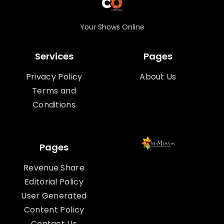
Your Shows Online
Services
Pages
Privacy Policy
About Us
Terms and
Conditions
Pages
Revenue Share
Editorial Policy
User Generated
Content Policy
Contact Us