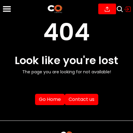
404
Look like you're lost
The page you are looking for not available!
Go Home
Contact us