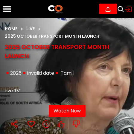
HOME
LIVE
2025 OCTOBER TRANSPORT MONTH LAUNCH
2025 OCTOBER TRANSPORT MONTH
LAUNCH
2025
Invalid date
Tamil
Live TV
Watch Now