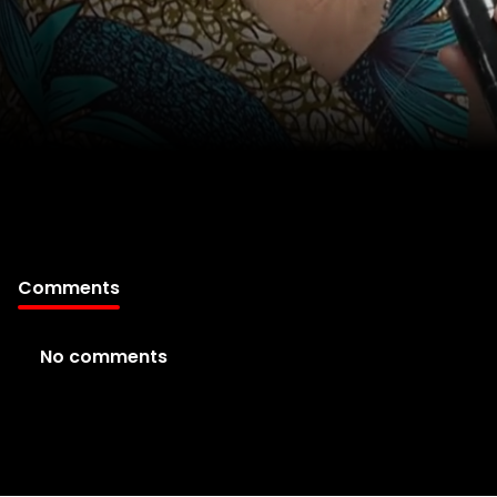
Comments
No comments