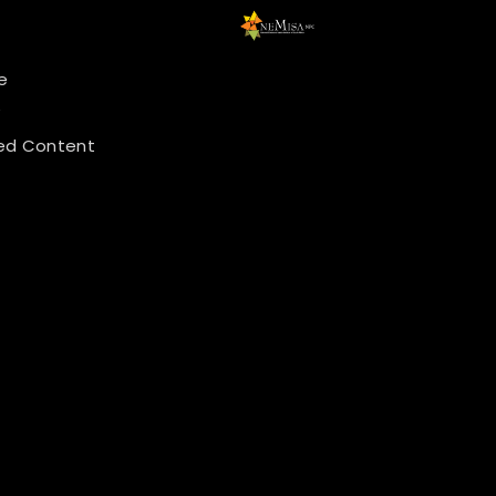
e
y
ed Content