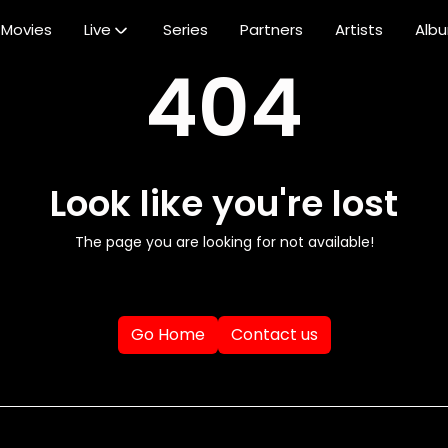
Movies
Live
Series
Partners
Artists
Alb
404
Look like you're lost
The page you are looking for not available!
Go Home
Contact us