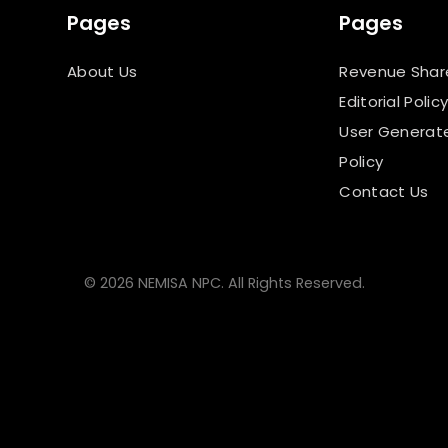
Pages
Pages
About Us
Revenue Shar
Editorial Polic
User Generat
Policy
Contact Us
© 2026 NEMISA NPC. All Rights Reserved.