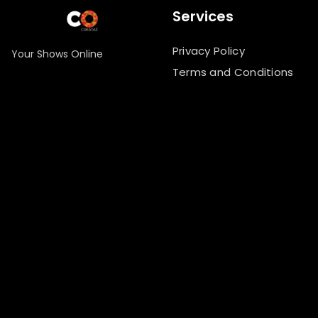
Services
Privacy Policy
Your Shows Online
Terms and Conditions