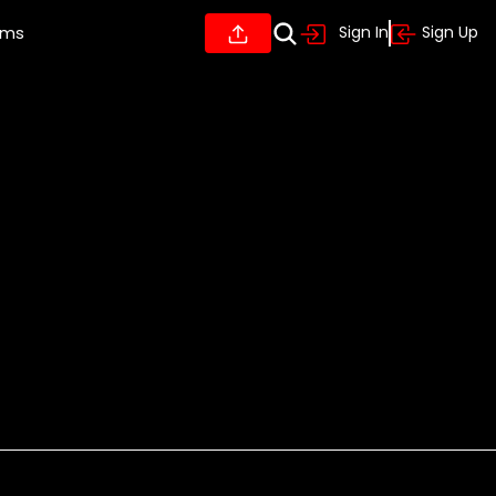
ums
Sign In
Sign Up