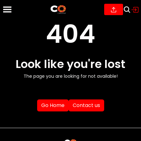
404
Look like you're lost
The page you are looking for not available!
Go Home
Contact us