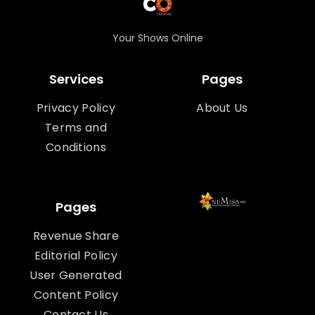
Your Shows Online
Services
Pages
Privacy Policy
About Us
Terms and
Conditions
Pages
Revenue Share
Editorial Policy
User Generated
Content Policy
Contact Us