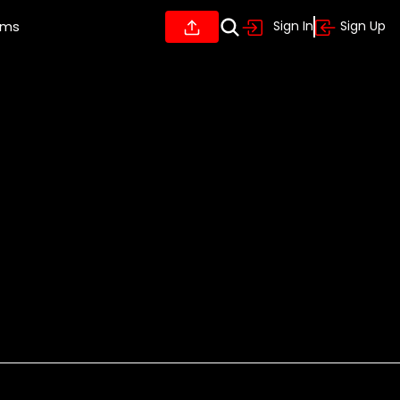
ums
Sign In
Sign Up