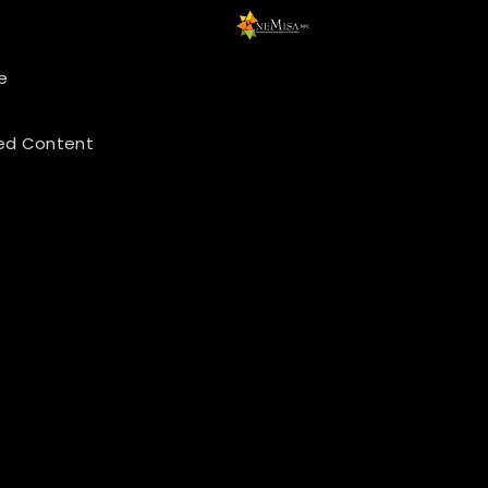
e
y
ed Content