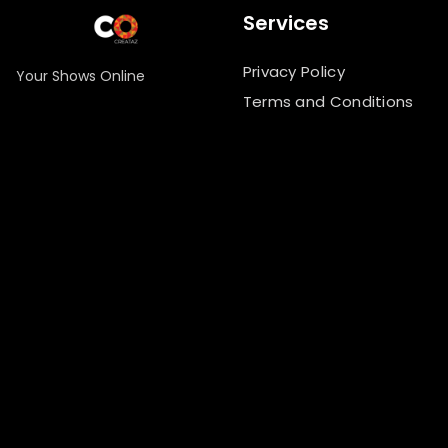
Services
Privacy Policy
Your Shows Online
Terms and Conditions