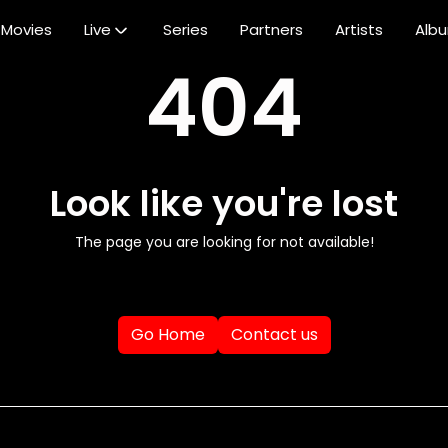
Movies
Live
Series
Partners
Artists
Alb
404
Look like you're lost
The page you are looking for not available!
Go Home
Contact us