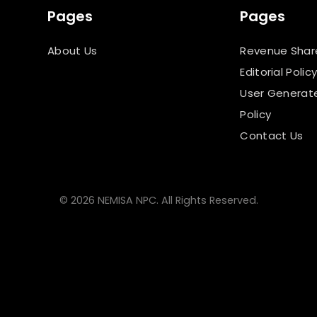
Pages
Pages
About Us
Revenue Shar
Editorial Polic
User Generat
Policy
Contact Us
© 2026 NEMISA NPC. All Rights Reserved.